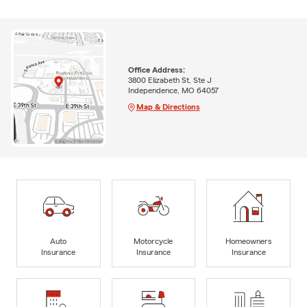
Office Address:
3800 Elizabeth St, Ste J
Independence, MO 64057
Map & Directions
Auto
Motorcycle
Homeowners
Insurance
Insurance
Insurance