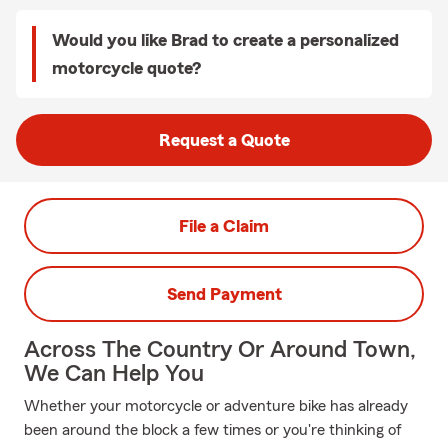
Would you like Brad to create a personalized
motorcycle quote?
Request a Quote
File a Claim
Send Payment
Across The Country Or Around Town,
We Can Help You
Whether your motorcycle or adventure bike has already
been around the block a few times or you're thinking of