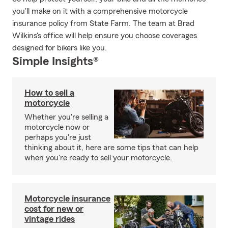
you'll make on it with a comprehensive motorcycle
insurance policy from State Farm. The team at Brad
Wilkins's office will help ensure you choose coverages
designed for bikers like you.
Simple Insights®
How to sell a
motorcycle
Whether you're selling a
motorcycle now or
perhaps you're just
thinking about it, here are some tips that can help
when you're ready to sell your motorcycle.
Motorcycle insurance
cost for new or
vintage rides