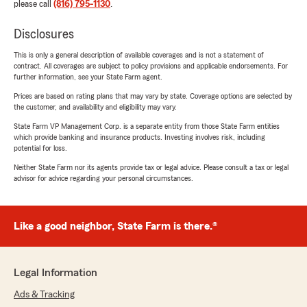
please call
(816) 795-1130
.
Disclosures
This is only a general description of available coverages and is not a statement of
contract. All coverages are subject to policy provisions and applicable endorsements. For
further information, see your State Farm agent.
Prices are based on rating plans that may vary by state. Coverage options are selected by
the customer, and availability and eligibility may vary.
State Farm VP Management Corp. is a separate entity from those State Farm entities
which provide banking and insurance products. Investing involves risk, including
potential for loss.
Neither State Farm nor its agents provide tax or legal advice. Please consult a tax or legal
advisor for advice regarding your personal circumstances.
Like a good neighbor, State Farm is there.®
Legal Information
Ads & Tracking