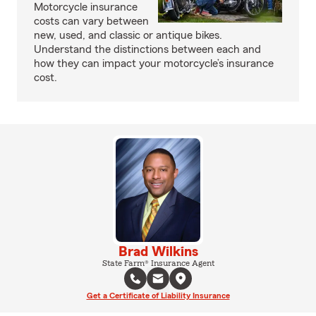
Motorcycle insurance
costs can vary between
new, used, and classic or antique bikes.
Understand the distinctions between each and
how they can impact your motorcycle’s insurance
cost.
Brad Wilkins
State Farm® Insurance Agent
Get a Certificate of Liability Insurance