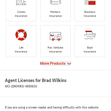
Condo
Renters
Business
Insurance
Insurance
Insurance
Life
Rec Vehicles
Boat
Insurance
Insurance
Insurance
View
More Products
Agent Licenses for Brad Wilkins
MO-224041
KS-4890633
If you are using a screen reader and having difficulty with this website