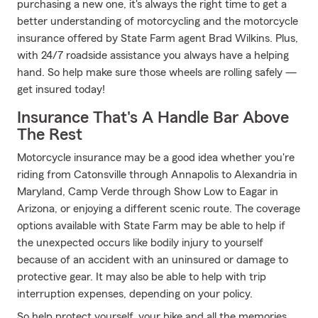
purchasing a new one, it's always the right time to get a
better understanding of motorcycling and the motorcycle
insurance offered by State Farm agent Brad Wilkins. Plus,
with 24/7 roadside assistance you always have a helping
hand. So help make sure those wheels are rolling safely —
get insured today!
Insurance That's A Handle Bar Above
The Rest
Motorcycle insurance may be a good idea whether you're
riding from Catonsville through Annapolis to Alexandria in
Maryland, Camp Verde through Show Low to Eagar in
Arizona, or enjoying a different scenic route. The coverage
options available with State Farm may be able to help if
the unexpected occurs like bodily injury to yourself
because of an accident with an uninsured or damage to
protective gear. It may also be able to help with trip
interruption expenses, depending on your policy.
So help protect yourself, your bike and all the memories