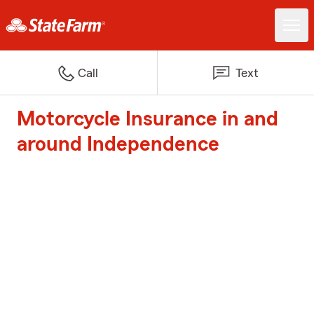
Call
Text
Motorcycle Insurance in and
around Independence