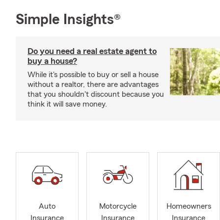
Simple Insights®
Do you need a real estate agent to
buy a house?
While it's possible to buy or sell a house
without a realtor, there are advantages
that you shouldn't discount because you
think it will save money.
Auto
Motorcycle
Homeowners
Insurance
Insurance
Insurance