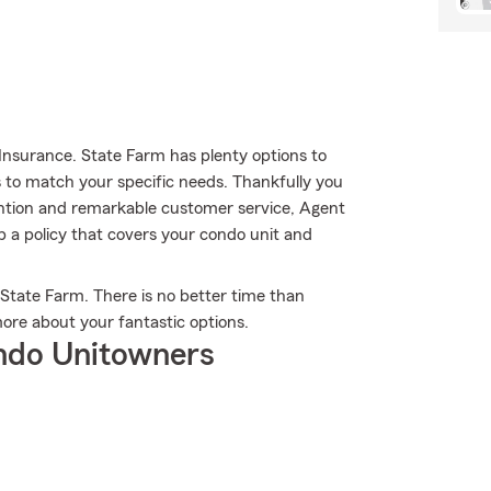
Insurance. State Farm has plenty options to
s to match your specific needs. Thankfully you
tention and remarkable customer service, Agent
p a policy that covers your condo unit and
 State Farm. There is no better time than
ore about your fantastic options.
ndo Unitowners