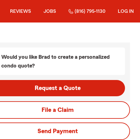
REVIEWS
JOBS
(816) 795-1130
LOG IN
Would you like Brad to create a personalized
condo quote?
Request a Quote
File a Claim
Send Payment