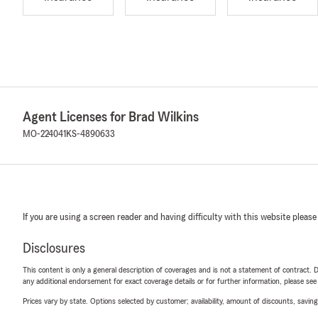
Agent Licenses for Brad Wilkins
MO-224041
KS-4890633
If you are using a screen reader and having difficulty with this website please
Disclosures
This content is only a general description of coverages and is not a statement of contract. D
any additional endorsement for exact coverage details or for further information, please se
Prices vary by state. Options selected by customer; availability, amount of discounts, savings