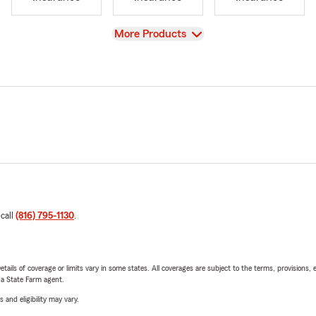
View
More Products
 call
(816) 795-1130
.
etails of coverage or limits vary in some states. All coverages are subject to the terms, provisions, 
e a State Farm agent.
 and eligibility may vary.