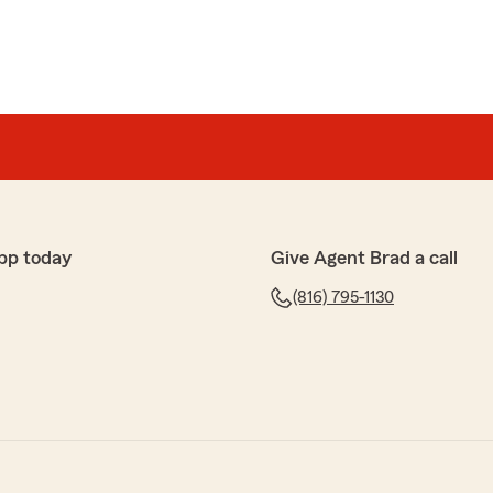
pp today
Give Agent Brad a call
(816) 795-1130