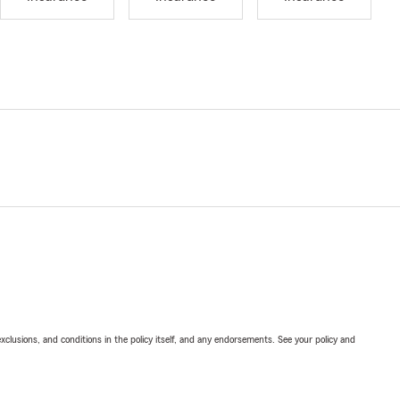
exclusions, and conditions in the policy itself, and any endorsements. See your policy and