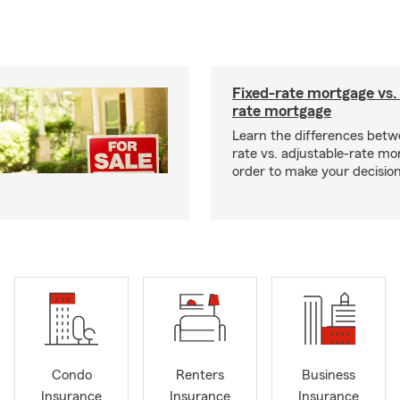
Fixed-rate mortgage vs.
rate mortgage
Learn the differences betw
rate vs. adjustable-rate mo
order to make your decision
Condo
Renters
Business
Insurance
Insurance
Insurance