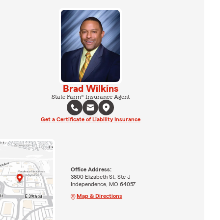
Brad Wilkins
State Farm® Insurance Agent
Get a Certificate of Liability Insurance
Office Address:
3800 Elizabeth St, Ste J
Independence, MO 64057
Map & Directions