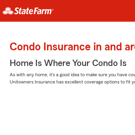
Condo Insurance in and a
Home Is Where Your Condo Is
As with any home, it's a good idea to make sure you have co
Unitowners Insurance has excellent coverage options to fit y