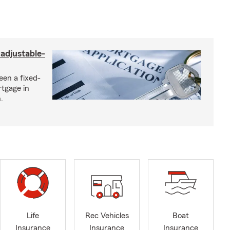
 adjustable-
een a fixed-
rtgage in
.
Life
Rec Vehicles
Boat
Insurance
Insurance
Insurance