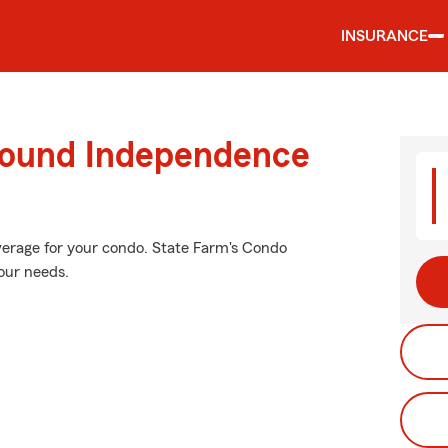
INSURANCE
round Independence
verage for your condo. State Farm's Condo
our needs.