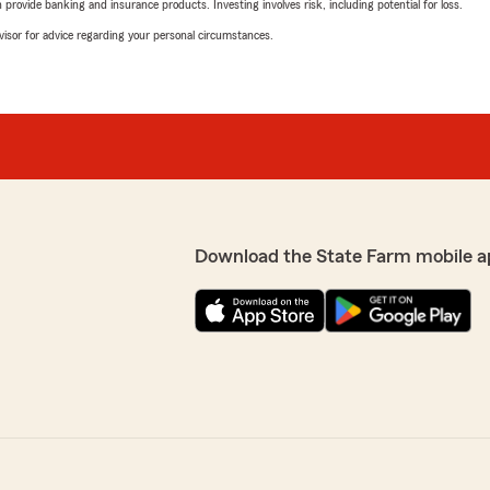
rovide banking and insurance products. Investing involves risk, including potential for loss.
advisor for advice regarding your personal circumstances.
Download the State Farm mobile a