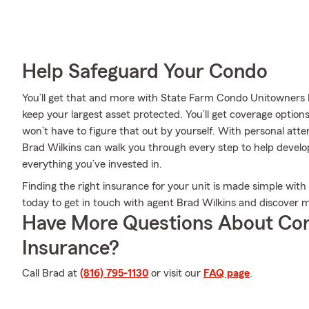
Help Safeguard Your Condo
You’ll get that and more with State Farm Condo Unitowners 
keep your largest asset protected. You’ll get coverage option
won’t have to figure that out by yourself. With personal at
Brad Wilkins can walk you through every step to help develo
everything you’ve invested in.
Finding the right insurance for your unit is made simple with
today to get in touch with agent Brad Wilkins and discover m
Have More Questions About Co
Insurance?
Call Brad at
(816) 795-1130
or visit our
FAQ page
.