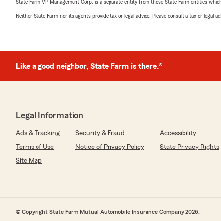
State Farm VP Management Corp. is a separate entity from those State Farm entities which p
Neither State Farm nor its agents provide tax or legal advice. Please consult a tax or legal 
Like a good neighbor, State Farm is there.®
Legal Information
Ads & Tracking
Security & Fraud
Accessibility
Terms of Use
Notice of Privacy Policy
State Privacy Rights
Site Map
© Copyright State Farm Mutual Automobile Insurance Company 2026.