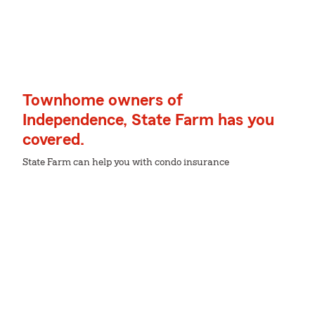
Townhome owners of
Independence, State Farm has you
covered.
State Farm can help you with condo insurance