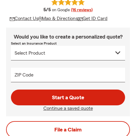
average rating
5/5
on Google
(16 reviews)
Contact Us
Map & Directions
Get ID Card
Would you like to create a personalized quote?
Select an Insurance Product
ZIP Code
Start a Quote
Continue a saved quote
File a Claim