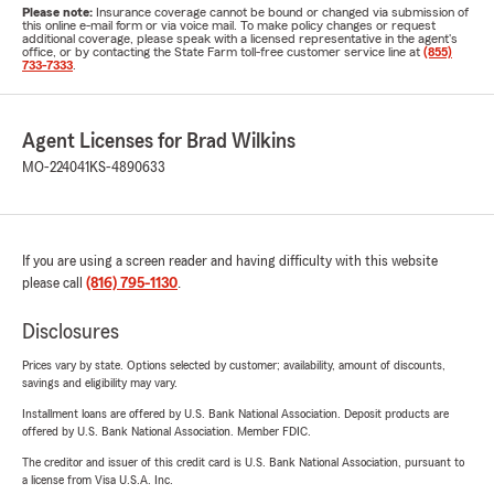
Please note:
Insurance coverage cannot be bound or changed via submission of
this online e-mail form or via voice mail. To make policy changes or request
additional coverage, please speak with a licensed representative in the agent's
office, or by contacting the State Farm toll-free customer service line at
(855)
733-7333
.
Agent Licenses for Brad Wilkins
MO-224041
KS-4890633
If you are using a screen reader and having difficulty with this website
please call
(816) 795-1130
.
Disclosures
Prices vary by state. Options selected by customer; availability, amount of discounts,
savings and eligibility may vary.
Installment loans are offered by U.S. Bank National Association. Deposit products are
offered by U.S. Bank National Association. Member FDIC.
The creditor and issuer of this credit card is U.S. Bank National Association, pursuant to
a license from Visa U.S.A. Inc.