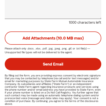
1000 characters left
Add Attachments (10.0 MB max)
Please attach only
.docx, .xlsx, .pdf, .jpg, .jpeg, .png, .gif, or .txt
file(s) —
Unsupported file types will not be delivered to the agent.
Send Email
By filling out the form, you are providing express consent by electronic signature
that you may be contacted by telephone (via call and/or text messages) and/or
email for marketing purposes by State Farm Mutual Automobile Insurance
Company, its subsidiaries and affiliates ("State Farm") or an independent
contractor State Farm agent regarding insurance products and services using
the phone number and/or email address you have provided to State Farm, even
if your phone number is listed on a Do Not Call Registry. You further agree that
such contact may be made using an automatic telephone dialing system and/or
prerecorded voice (message and data rates may apply). Your consent is not a
condition of purchase. By continuing, you agree to the terms of the disclosures
above.