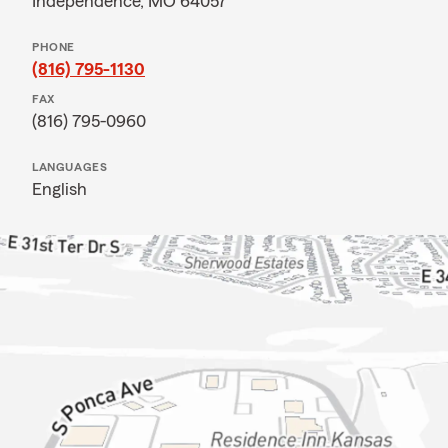
Independence, MO 64057
PHONE
(816) 795-1130
FAX
(816) 795-0960
LANGUAGES
English