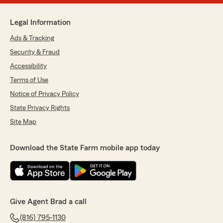
Legal Information
Ads & Tracking
Security & Fraud
Accessibility
Terms of Use
Notice of Privacy Policy
State Privacy Rights
Site Map
Download the State Farm mobile app today
Give Agent Brad a call
(816) 795-1130