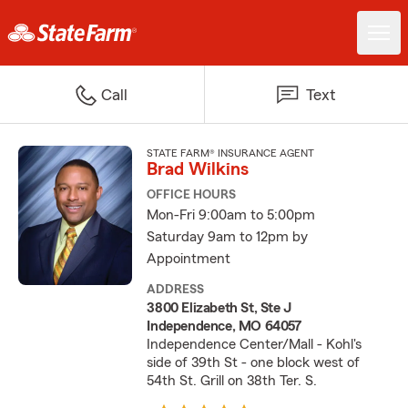
Call
Text
STATE FARM® INSURANCE AGENT
Brad Wilkins
OFFICE HOURS
Mon-Fri 9:00am to 5:00pm
Saturday 9am to 12pm by
Appointment
ADDRESS
3800 Elizabeth St, Ste J
Independence, MO 64057
Independence Center/Mall - Kohl's
side of 39th St - one block west of
54th St. Grill on 38th Ter. S.