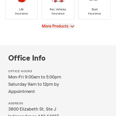
Life
Rec Vehicles
Boat
Insurance
Insurance
Insurance
View
More Products
Office Info
OFFICE HOURS
Mon-Fri 9:00am to 5:00pm
Saturday 9am to 12pm by
Appointment
ADDRESS
3800 Elizabeth St, Ste J