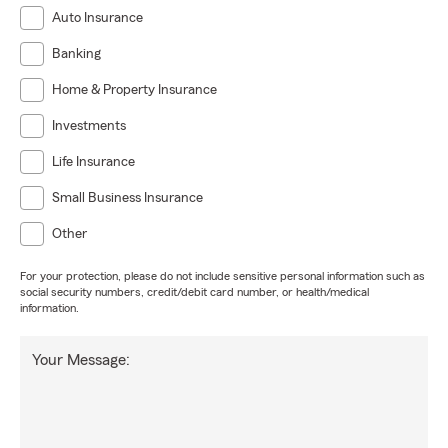
Auto Insurance
Banking
Home & Property Insurance
Investments
Life Insurance
Small Business Insurance
Other
For your protection, please do not include sensitive personal information such as
social security numbers, credit/debit card number, or health/medical
information.
Your Message: