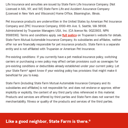
Life Insurance and annuities are issued by State Farm Life Insurance Company. (Not
Licensed in MA, NY, and WI) State Farm Life and Accident Assurance Company
(Licensed in New York and Wisconsin) Home Office, Bloomington, Illinois.
Pet insurance products are underwritten in the United States by American Pet Insurance
Company and ZPIC Insurance Company, 6100-4th Ave. S, Seattle, WA 98108.
Administered by Trupanion Managers USA, Inc. (CA license No. 0G22803, NPN
9588590). Terms and conditions apply, see
full policy
on Trupanion's website for details.
State Farm Mutual Automobile Insurance Company, its subsidiaries and affiliates, neither
offer nor are financially responsible for pet insurance products. State Farm is a separate
entity and is not affiliated with Trupanion or American Pet Insurance.
Pre-existing conditions: If you currently have a pet medical insurance policy, switching
carriers or purchasing a new policy may affect certain provisions such as coverages for
pre-existing conditions or deductibles already established under your current policy. Let
your State Farm® agent know if your existing policy has provisions that might make it
beneficial for you to keep.
State Farm (including State Farm Mutual Automobile Insurance Company and its
subsidiaries and affiliates) is not responsible for, and does not endorse or approve, either
implicitly or explicitly, the content of any third party sites referenced in this material.
Products and services are offered by third parties and State Farm does not warrant the
merchantability, fitness or quality of the products and services of the third parties.
Like a good neighbor, State Farm is there.®