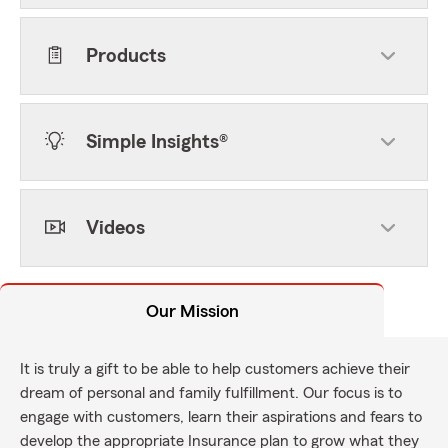
Products
Simple Insights®
Videos
Our Mission
It is truly a gift to be able to help customers achieve their
dream of personal and family fulfillment. Our focus is to
engage with customers, learn their aspirations and fears to
develop the appropriate Insurance plan to grow what they