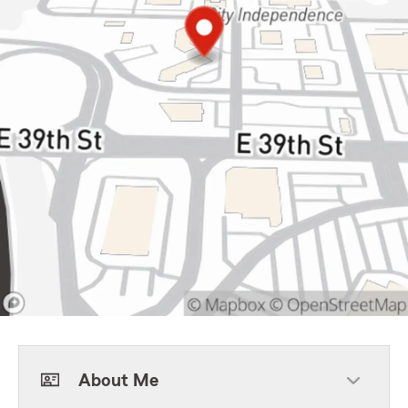
About Me