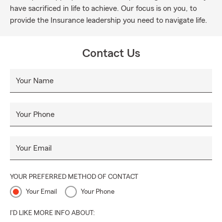
have sacrificed in life to achieve. Our focus is on you, to
provide the Insurance leadership you need to navigate life.
Contact Us
Your Name
Your Phone
Your Email
YOUR PREFERRED METHOD OF CONTACT
Your Email
Your Phone
I'D LIKE MORE INFO ABOUT: