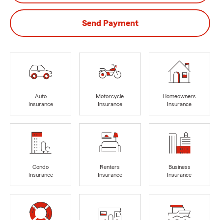
Send Payment
Auto
Motorcycle
Homeowners
Insurance
Insurance
Insurance
Condo
Renters
Business
Insurance
Insurance
Insurance